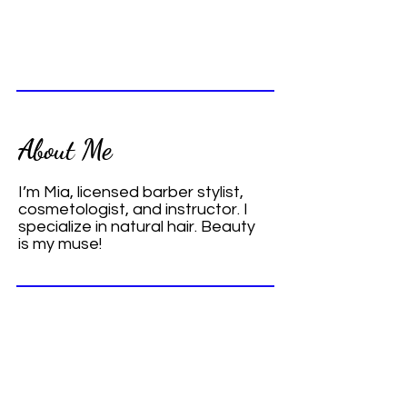
About Me
I’m Mia, licensed barber stylist,
cosmetologist, and instructor. I
specialize in natural hair. Beauty
is my muse!
Contact
Call me and let's talk about your hair
care needs.