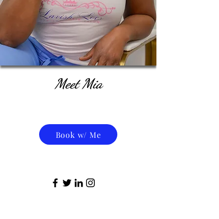
Meet Mia
Book w/ Me