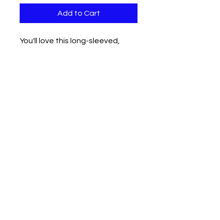
Add to Cart
You'll love this long-sleeved,
casual loose-fitting sweat shirt
that's here just in time for the
coming months.
Lavish Locs, LLC
402 Edgewood Drive
Maumelle, AR 72113
Phone
(501) 483 - 8854