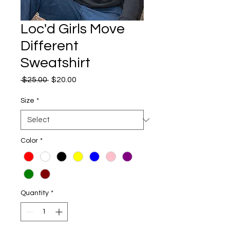
Loc'd Girls Move
Different
Sweatshirt
Regular
Sale
 $25.00 
$20.00
Price
Price
Size
*
Color
*
Quantity
*