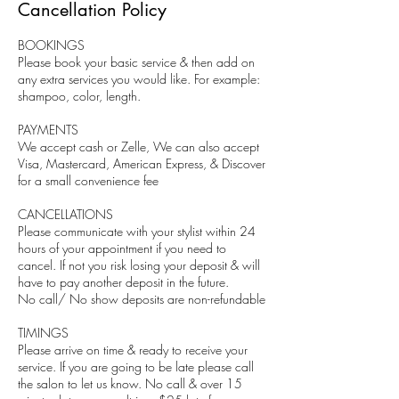
Cancellation Policy
BOOKINGS
Please book your basic service & then add on
any extra services you would like. For example:
shampoo, color, length.
PAYMENTS
We accept cash or Zelle, We can also accept
Visa, Mastercard, American Express, & Discover
for a small convenience fee
CANCELLATIONS
Please communicate with your stylist within 24
hours of your appointment if you need to
cancel. If not you risk losing your deposit & will
have to pay another deposit in the future.
No call/ No show deposits are non-refundable
TIMINGS
Please arrive on time & ready to receive your
service. If you are going to be late please call
the salon to let us know. No call & over 15