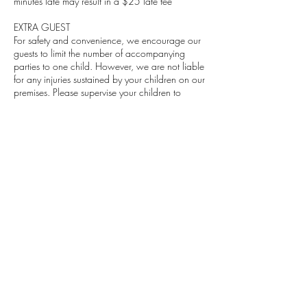
minutes late may result in a $25 late fee
EXTRA GUEST
For safety and convenience, we encourage our
guests to limit the number of accompanying
parties to one child. However, we are not liable
for any injuries sustained by your children on our
premises. Please supervise your children to
avoid injury
DEPOSIT
A deposit is required to confirm your
appointment.
Contact Details
402 Edgewood Drive, Maumelle, AR, USA