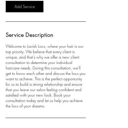
Add Service
Service Description
Welcome to Lavish Locs, where your hair is our
top priority. We believe that every client is
unique, and that's why we offer a new client
consultation to determine your individual
haircare needs. During this consultation, we'll
get to know each other and discuss the locs you
want to achieve. This is the perfect opportunity
for us to build a strong relationship and ensure
that you leave our salon feeling confident and
satisfied with your new look. Book your
consultation today and let us help you achieve
the locs of your dreams.