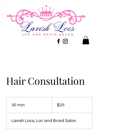
Hair Consultation
25
US
30 min
3
$25
dollars
0
m
Lavish Locs, Loc and Braid Salon
i
n