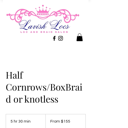
Half
Cornrows/BoxBrai
d or knotless
From
155
5 hr 30 min
5
From $155
US
dollars
h