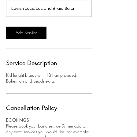
r
Lavish Locs, Loc and Braid Salon
3
0
m
i
Add Service
n
Service Description
Kid lenght braids with 1B hair provided.
Bohemian and beads extra.
Cancellation Policy
BOOKINGS
Please book your basic service & then add on
any extra services you would like. For example: