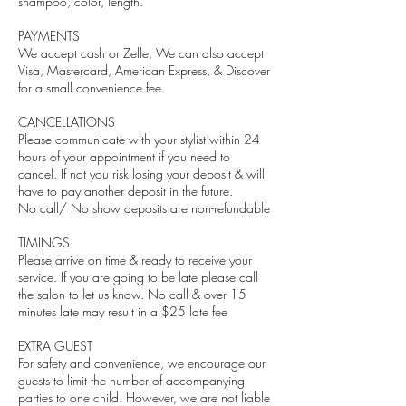
shampoo, color, length.
PAYMENTS
We accept cash or Zelle, We can also accept
Visa, Mastercard, American Express, & Discover
for a small convenience fee
CANCELLATIONS
Please communicate with your stylist within 24
hours of your appointment if you need to
cancel. If not you risk losing your deposit & will
have to pay another deposit in the future.
No call/ No show deposits are non-refundable
TIMINGS
Please arrive on time & ready to receive your
service. If you are going to be late please call
the salon to let us know. No call & over 15
minutes late may result in a $25 late fee
EXTRA GUEST
For safety and convenience, we encourage our
guests to limit the number of accompanying
parties to one child. However, we are not liable