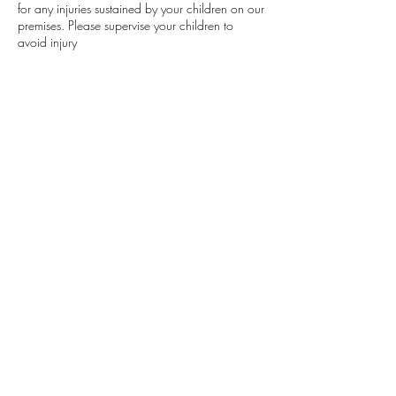
for any injuries sustained by your children on our
premises. Please supervise your children to
avoid injury
DEPOSIT
A deposit is required to confirm your
appointment.
Contact Details
402 Edgewood Drive, Maumelle, AR, USA
501.483.8854
lavishlocksat501@gmail.com
Lavish Locs, LLC