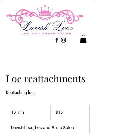
Loc reattachments
Reattaching locs
15
US
10 min
1
$15
dollars
0
m
Lavish Locs, Loc and Braid Salon
i