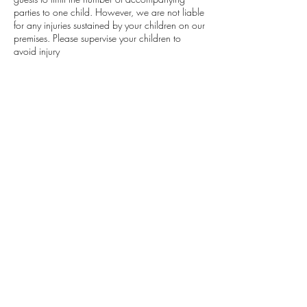
parties to one child. However, we are not liable
for any injuries sustained by your children on our
premises. Please supervise your children to
avoid injury
DEPOSIT
A deposit is required to confirm your
appointment.
Contact Details
402 Edgewood Drive, Maumelle, AR, USA
501.483.8854
lavishlocksat501@gmail.com