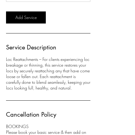
n
Add Service
Service Description
Loc Reattachments – For clients experiencing loc
breakage or thinning, this service restores your
locs by securely reattaching any that have come
loose or fallen out. Each reattachment is
carefully done to blend seamlessly, keeping your
locs looking full, healthy, and natural.
Cancellation Policy
BOOKINGS
Please book your basic service & then add on