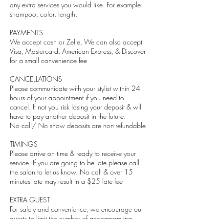
any extra services you would like. For example:
shampoo, color, length.
PAYMENTS
We accept cash or Zelle, We can also accept
Visa, Mastercard, American Express, & Discover
for a small convenience fee
CANCELLATIONS
Please communicate with your stylist within 24
hours of your appointment if you need to
cancel. If not you risk losing your deposit & will
have to pay another deposit in the future.
No call/ No show deposits are non-refundable
TIMINGS
Please arrive on time & ready to receive your
service. If you are going to be late please call
the salon to let us know. No call & over 15
minutes late may result in a $25 late fee
EXTRA GUEST
For safety and convenience, we encourage our
guests to limit the number of accompanying