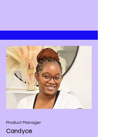
Product Manager
Candyce