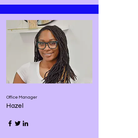
Office Manager
Hazel