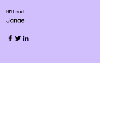
HR Lead
Janae