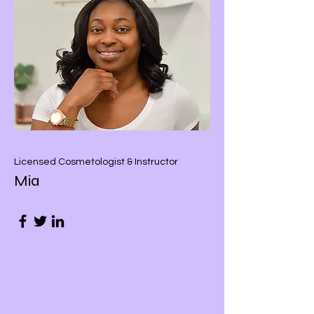
Licensed Cosmetologist & Instructor
Mia