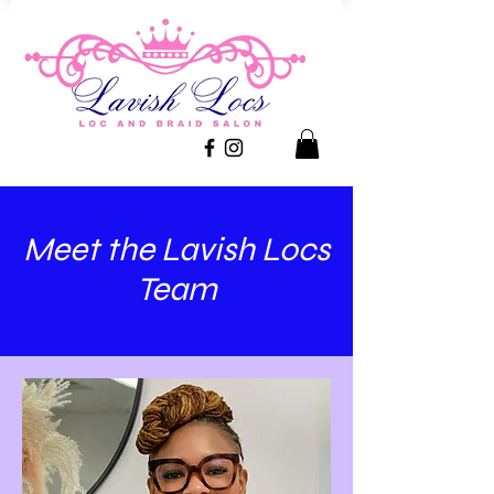
Meet the Lavish Locs
Team