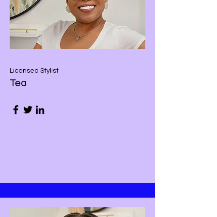
Licensed Stylist
Tea